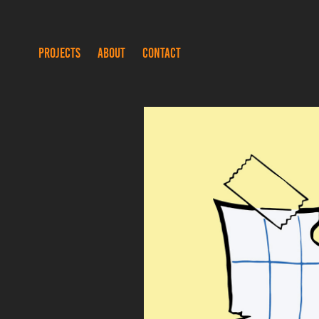
PROJECTS
ABOUT
CONTACT