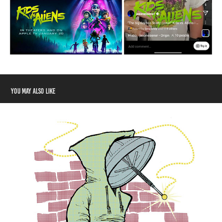
You may also like
Designosaur Merchandise