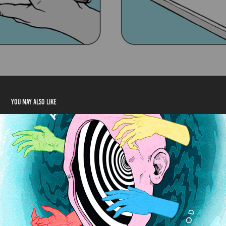
You may also like
Good Dear Good Album Design